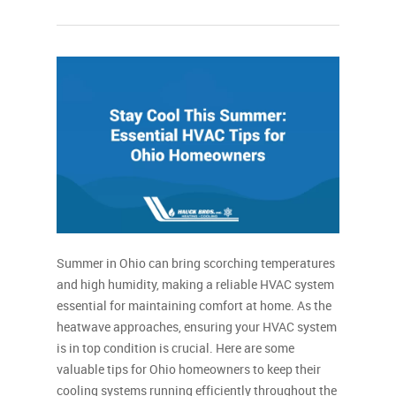
Summer in Ohio can bring scorching temperatures
and high humidity, making a reliable HVAC system
essential for maintaining comfort at home. As the
heatwave approaches, ensuring your HVAC system
is in top condition is crucial. Here are some
valuable tips for Ohio homeowners to keep their
cooling systems running efficiently throughout the