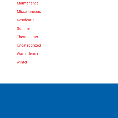
Maintenance
Miscellaneous
Residential
Summer
Thermostats
Uncategorized
Water Heaters
winter