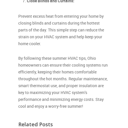
Close Blinds and Curtains:
Prevent excess heat from entering your home by
closing blinds and curtains during the hottest
parts of the day. This simple step can reduce the
strain on your HVAC system and help keep your
home cooler.
By following these summer HVAC tips, Ohio
homeowners can ensure their cooling systems run
efficiently, keeping their homes comfortable
throughout the hot months. Regular maintenance,
smart thermostat use, and proper insulation are
key to maximizing your HVAC system’s
performance and minimizing energy costs. Stay
cool and enjoy a worry-free summer!
Related Posts