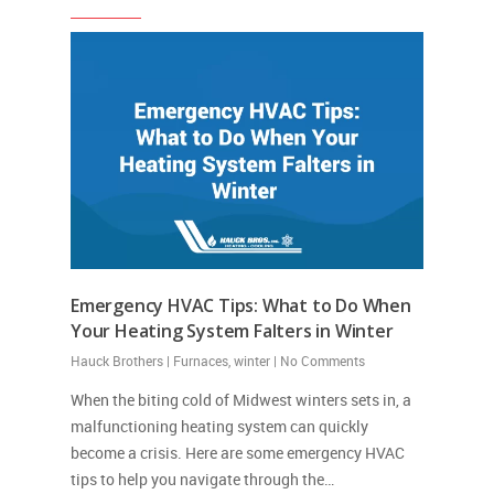
Emergency HVAC Tips: What to Do When
Your Heating System Falters in Winter
Hauck Brothers
|
Furnaces
,
winter
|
No Comments
When the biting cold of Midwest winters sets in, a
malfunctioning heating system can quickly
become a crisis. Here are some emergency HVAC
tips to help you navigate through the…