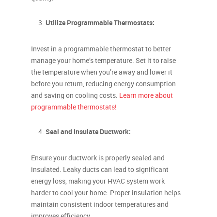
Utilize Programmable Thermostats:
Invest in a programmable thermostat to better
manage your home’s temperature. Set it to raise
the temperature when you’re away and lower it
before you return, reducing energy consumption
and saving on cooling costs.
Learn more about
programmable thermostats!
Seal and Insulate Ductwork:
Ensure your ductwork is properly sealed and
insulated. Leaky ducts can lead to significant
energy loss, making your HVAC system work
harder to cool your home. Proper insulation helps
maintain consistent indoor temperatures and
improves efficiency.