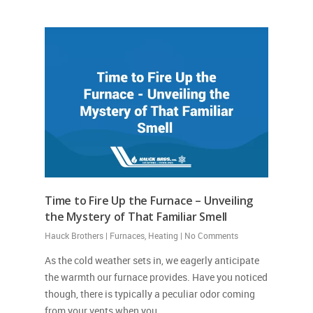
Time to Fire Up the Furnace – Unveiling
the Mystery of That Familiar Smell
Hauck Brothers
|
Furnaces
,
Heating
|
No Comments
As the cold weather sets in, we eagerly anticipate
the warmth our furnace provides. Have you noticed
though, there is typically a peculiar odor coming
from your vents when you…