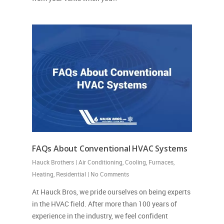
FAQs About Conventional HVAC Systems
Hauck Brothers
|
Air Conditioning
,
Cooling
,
Furnaces
,
Heating
,
Residential
|
No Comments
At Hauck Bros, we pride ourselves on being experts
in the HVAC field. After more than 100 years of
experience in the industry, we feel confident