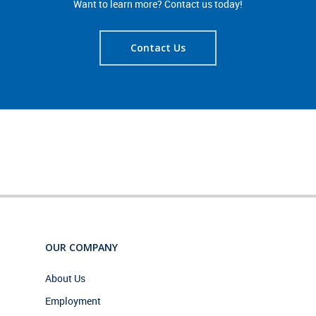
Want to learn more? Contact us today!
Contact Us
OUR COMPANY
About Us
Employment