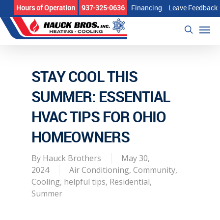
Skip
Hours of Operation
937-325-0636
Financing
Leave Feedback
to
Men
main
search
content
STAY COOL THIS
SUMMER: ESSENTIAL
HVAC TIPS FOR OHIO
HOMEOWNERS
By
Hauck Brothers
May 30,
2024
Air Conditioning
,
Community
,
Cooling
,
helpful tips
,
Residential
,
Summer