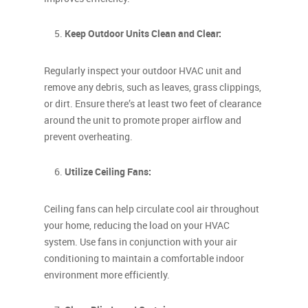
Keep Outdoor Units Clean and Clear:
Regularly inspect your outdoor HVAC unit and
remove any debris, such as leaves, grass clippings,
or dirt. Ensure there’s at least two feet of clearance
around the unit to promote proper airflow and
prevent overheating.
Utilize Ceiling Fans:
Ceiling fans can help circulate cool air throughout
your home, reducing the load on your HVAC
system. Use fans in conjunction with your air
conditioning to maintain a comfortable indoor
environment more efficiently.