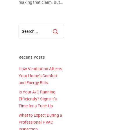
making that claim. But…
Recent Posts
How Ventilation Affects
Your Home’s Comfort
and Energy Bills
Is Your A/C Running
Efficiently? Signs It’s
Time for a Tune-Up
What to Expect During a
Professional HVAC
Inspection