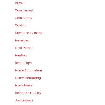
Bryant
Commercial
Community
Cooling
Duct Free Systems
Furnaces
Heat Pumps
Heating
helpful tips
Home Automation
Home Monitoring
Humidifiers
Indoor Air Quality
Job Listings