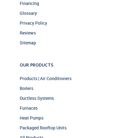
Financing
Glossary
Privacy Policy
Reviews
Sitemap
OUR PRODUCTS
Products | Air Conditioners
Boilers
Ductless Systems
Furnaces
Heat Pumps
Packaged Rooftop Units
All Products