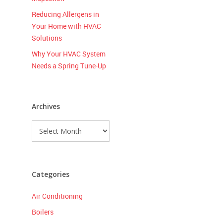
Reducing Allergens in
Your Home with HVAC
Solutions
Why Your HVAC System
Needs a Spring Tune-Up
Archives
Archives
Categories
Air Conditioning
Boilers