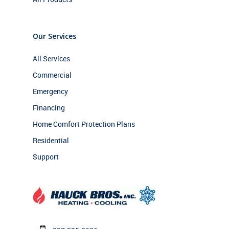
Our Services
All Services
Commercial
Emergency
Financing
Home Comfort Protection Plans
Residential
Support