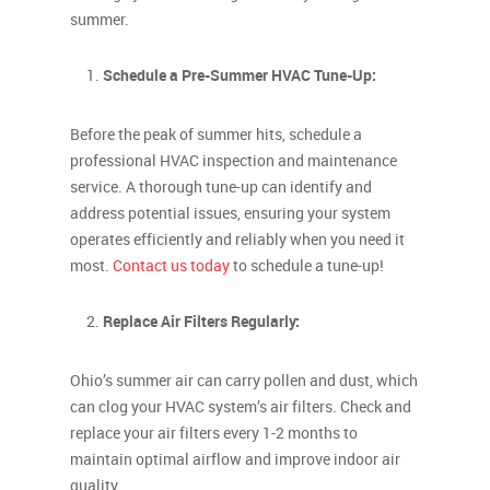
summer.
Schedule a Pre-Summer HVAC Tune-Up:
Before the peak of summer hits, schedule a
professional HVAC inspection and maintenance
service. A thorough tune-up can identify and
address potential issues, ensuring your system
operates efficiently and reliably when you need it
most.
Contact us today
to schedule a tune-up!
Replace Air Filters Regularly:
Ohio’s summer air can carry pollen and dust, which
can clog your HVAC system’s air filters. Check and
replace your air filters every 1-2 months to
maintain optimal airflow and improve indoor air
quality.