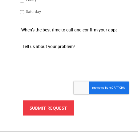
Saturday
time
to
call
and
Additional
confirm
Comments
*
appointment
*
SUBMIT REQUEST