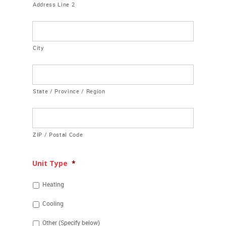
Address Line 2
City
State / Province / Region
ZIP / Postal Code
Unit Type
*
Heating
Cooling
Other (Specify below)