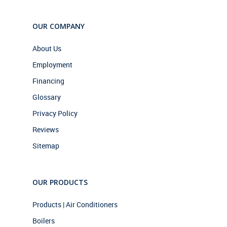
OUR COMPANY
About Us
Employment
Financing
Glossary
Privacy Policy
Reviews
Sitemap
OUR PRODUCTS
Products | Air Conditioners
Boilers