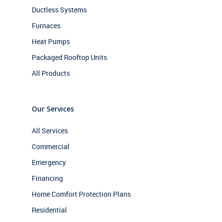
Ductless Systems
Furnaces
Heat Pumps
Packaged Rooftop Units
All Products
Our Services
All Services
Commercial
Emergency
Financing
Home Comfort Protection Plans
Residential