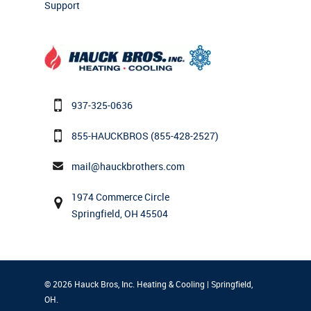
Support
937-325-0636
855-HAUCKBROS
(855-428-2527)
mail@hauckbrothers.com
1974 Commerce Circle
Springfield, OH 45504
© 2026 Hauck Bros, Inc. Heating & Cooling | Springfield,
OH.