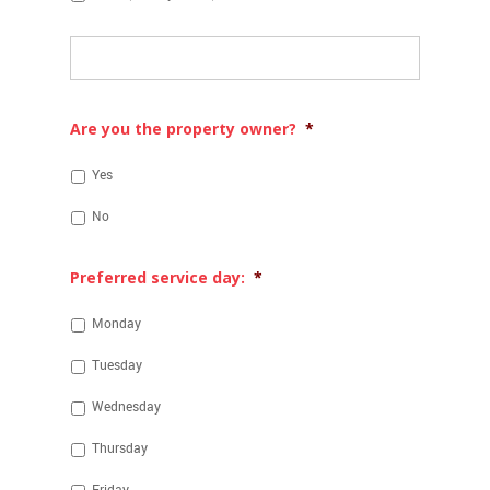
Other:
Are you the property owner?
*
Yes
No
Preferred service day:
*
Monday
Tuesday
Wednesday
Thursday
Friday