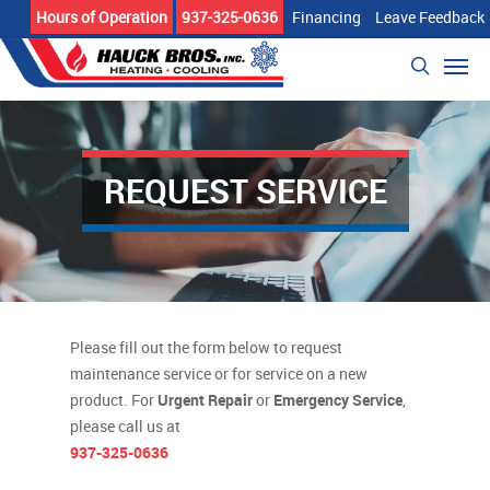
Skip
Hours of Operation
937-325-0636
Financing
Leave Feedback
to
Men
main
search
content
REQUEST SERVICE
Please fill out the form below to request
maintenance service or for service on a new
product. For
Urgent Repair
or
Emergency Service
,
please call us at
937-325-0636