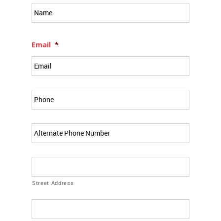
Full
Name
*
Email
*
Phone
*
Alt
Phone
Address
*
Street Address