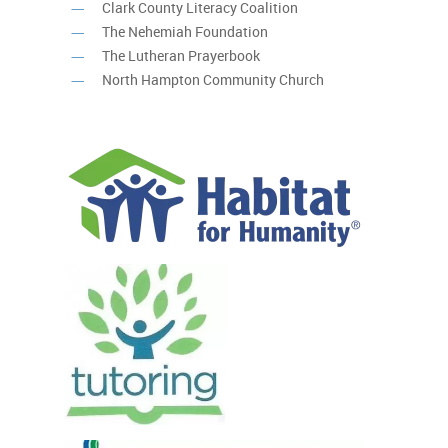
Clark County Literacy Coalition
The Nehemiah Foundation
The Lutheran Prayerbook
North Hampton Community Church