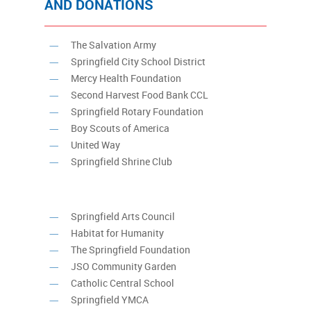
AND DONATIONS
The Salvation Army
Springfield City School District
Mercy Health Foundation
Second Harvest Food Bank CCL
Springfield Rotary Foundation
Boy Scouts of America
United Way
Springfield Shrine Club
Springfield Arts Council
Habitat for Humanity
The Springfield Foundation
JSO Community Garden
Catholic Central School
Springfield YMCA