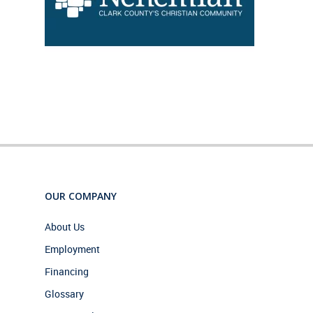
OUR COMPANY
About Us
Employment
Financing
Glossary