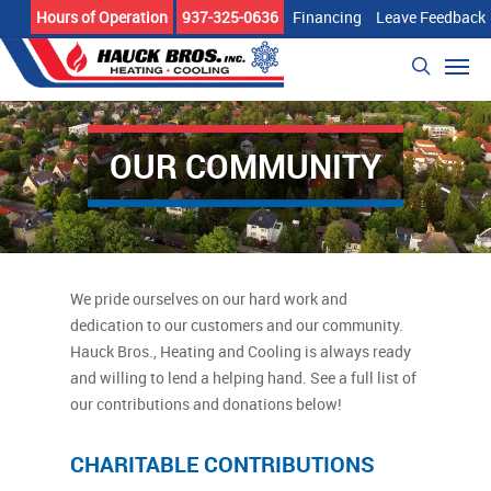
Skip
Hours of Operation
937-325-0636
Financing
Leave Feedback
to
Men
main
search
content
OUR COMMUNITY
We pride ourselves on our hard work and
dedication to our customers and our community.
Hauck Bros., Heating and Cooling is always ready
and willing to lend a helping hand. See a full list of
our contributions and donations below!
CHARITABLE CONTRIBUTIONS