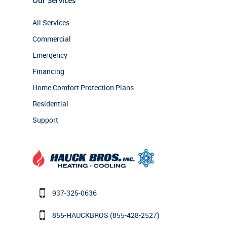
Our Services
All Services
Commercial
Emergency
Financing
Home Comfort Protection Plans
Residential
Support
937-325-0636
855-HAUCKBROS
(855-428-2527)