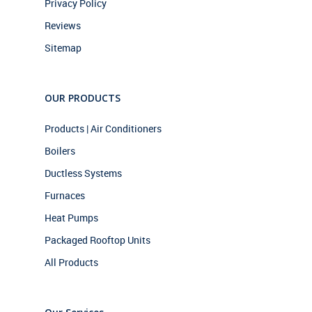
Privacy Policy
Reviews
Sitemap
OUR PRODUCTS
Products | Air Conditioners
Boilers
Ductless Systems
Furnaces
Heat Pumps
Packaged Rooftop Units
All Products