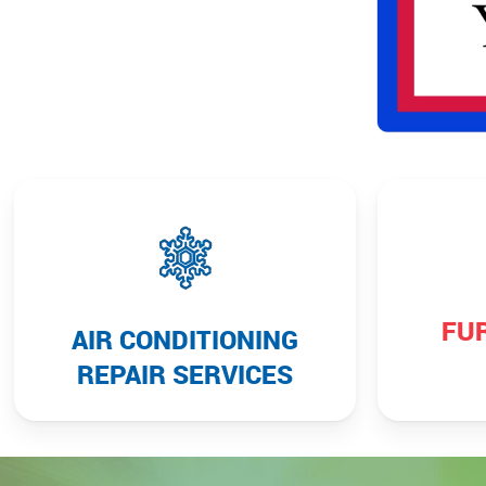
FU
AIR CONDITIONING
REPAIR SERVICES