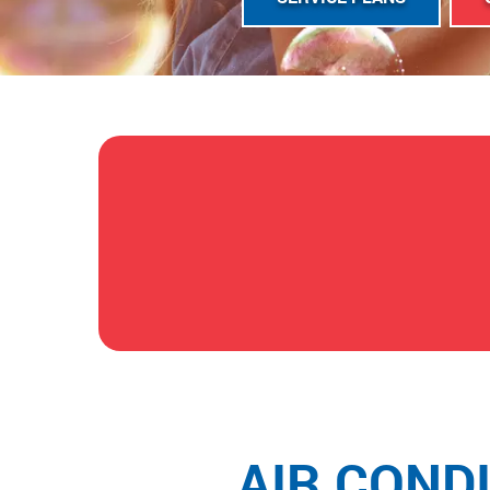
AIR COND