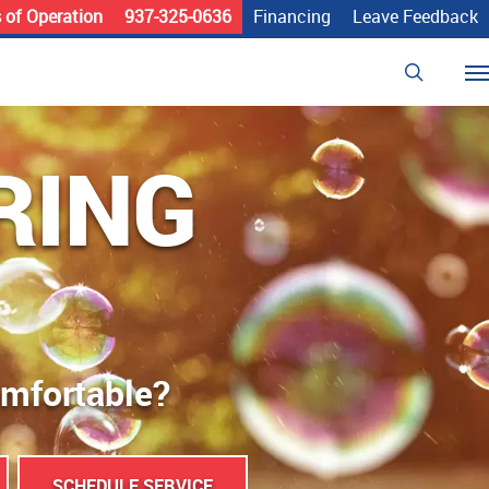
 of Operation
937-325-0636
Financing
Leave Feedback
search
Me
RING
omfortable?
SCHEDULE SERVICE