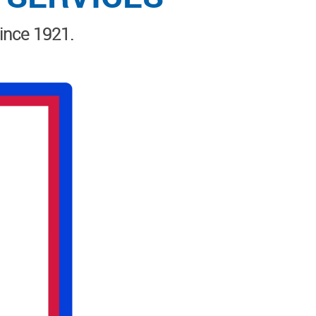
since 1921.