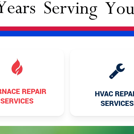
RNACE REPAIR
HVAC REPA
SERVICES
SERVICES