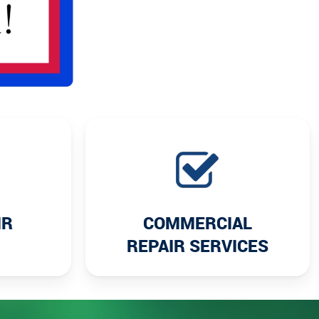
IR
COMMERCIAL
REPAIR SERVICES