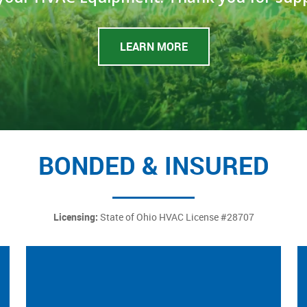
LEARN MORE
BONDED & INSURED
Licensing:
State of Ohio HVAC License #28707