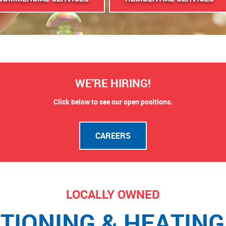
WE’RE HIRING!
Click below to see our open positions.
CAREERS
LOCALLY OWNED
ITIONING & HEATING