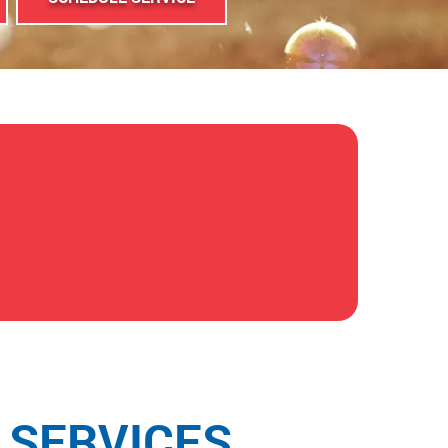
 SERVICES