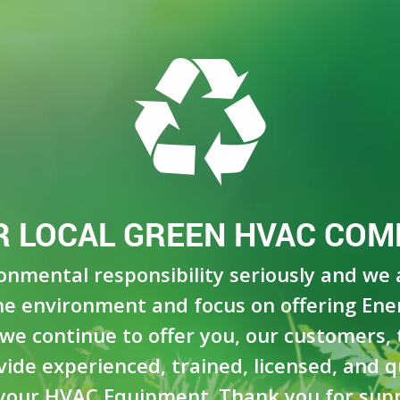
R LOCAL GREEN HVAC COM
ronmental responsibility seriously and we
e environment and focus on offering Ene
we continue to offer you, our customers, t
de experienced, trained, licensed, and qua
your HVAC Equipment. Thank you for supp