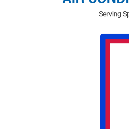
Serving Sp