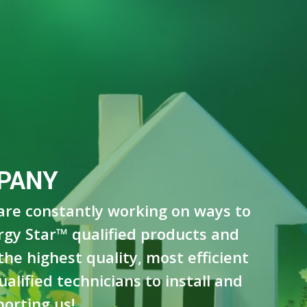
PANY
 are constantly working on ways to
rgy Star™ qualified products and
he highest quality, most efficient
lified technicians to install and
orting us!