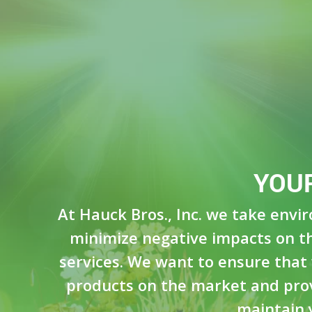
YOU
At Hauck Bros., Inc. we take envi
minimize negative impacts on th
services. We want to ensure that 
products on the market and provi
maintain 