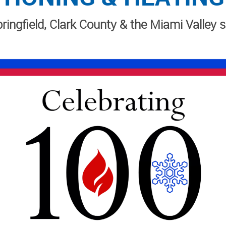
ringfield, Clark County & the Miami Valley 