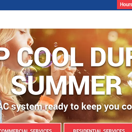
Hours
P COOL DU
SUMMER
AC system ready to keep you c
COMMERCIAL SERVICES
RESIDENTIAL SERVICES