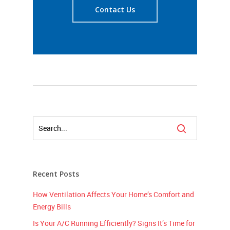
Contact Us
Recent Posts
How Ventilation Affects Your Home’s Comfort and
Energy Bills
Is Your A/C Running Efficiently? Signs It’s Time for