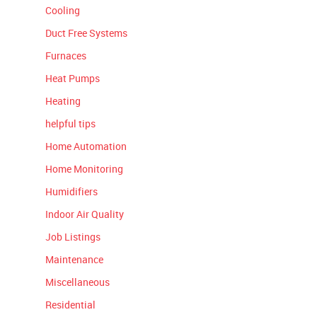
Cooling
Duct Free Systems
Furnaces
Heat Pumps
Heating
helpful tips
Home Automation
Home Monitoring
Humidifiers
Indoor Air Quality
Job Listings
Maintenance
Miscellaneous
Residential