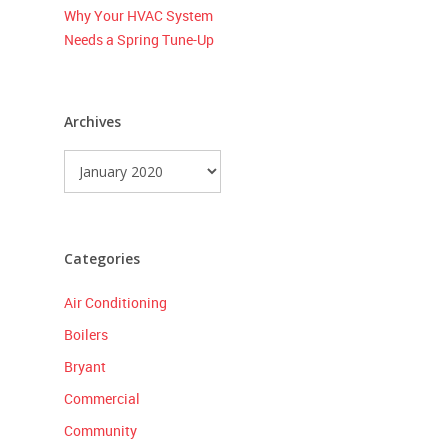
Why Your HVAC System
Needs a Spring Tune-Up
Archives
Archives
Categories
Air Conditioning
Boilers
Bryant
Commercial
Community