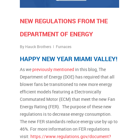
NEW REGULATIONS FROM THE
DEPARTMENT OF ENERGY
By
Hauck Brothers
Furnaces
HAPPY NEW YEAR MIAMI VALLEY!
As we
previously mentioned
in this blog, The
Department of Energy (DOE) has required that all
blower fans be transitioned to new more energy
efficient models featuring a Electronically
Commutated Motor (ECM) that meet the new Fan
Energy Rating (FER). The purpose of these new
regulations is to decrease energy consumption.
The new FER standards reduce energy use by up to
46%. For more information on FER regulations
visit:
https://www.regulations.gov/document?