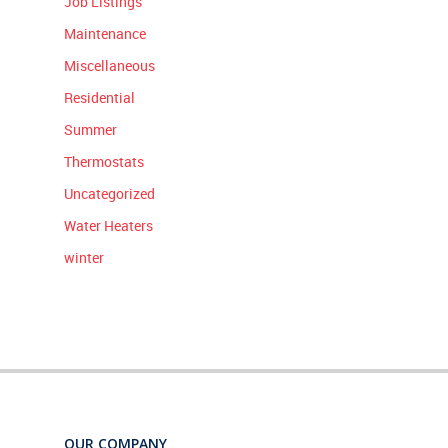
Job Listings
Maintenance
Miscellaneous
Residential
Summer
Thermostats
Uncategorized
Water Heaters
winter
OUR COMPANY