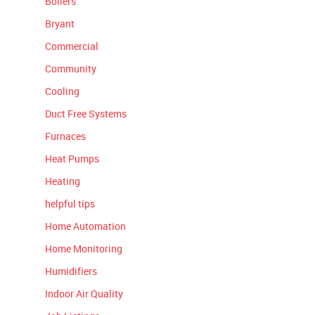
Boilers
Bryant
Commercial
Community
Cooling
Duct Free Systems
Furnaces
Heat Pumps
Heating
helpful tips
Home Automation
Home Monitoring
Humidifiers
Indoor Air Quality