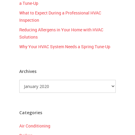
a Tune-Up
What to Expect During a Professional HVAC
Inspection
Reducing Allergens in Your Home with HVAC
Solutions
Why Your HVAC System Needs a Spring Tune-Up
Archives
Archives
Categories
Air Conditioning