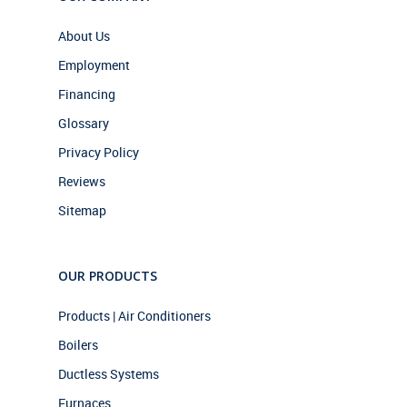
About Us
Employment
Financing
Glossary
Privacy Policy
Reviews
Sitemap
OUR PRODUCTS
Products | Air Conditioners
Boilers
Ductless Systems
Furnaces