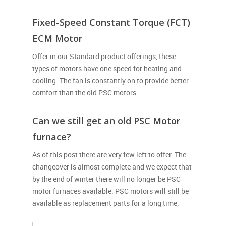
Fixed-Speed Constant Torque (FCT)
ECM Motor
Offer in our Standard product offerings, these
types of motors have one speed for heating and
cooling. The fan is constantly on to provide better
comfort than the old PSC motors.
Can we still get an old PSC Motor
furnace?
As of this post there are very few left to offer. The
changeover is almost complete and we expect that
by the end of winter there will no longer be PSC
motor furnaces available. PSC motors will still be
available as replacement parts for a long time.