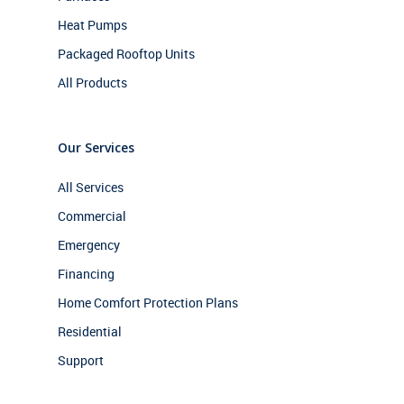
Heat Pumps
Packaged Rooftop Units
All Products
Our Services
All Services
Commercial
Emergency
Financing
Home Comfort Protection Plans
Residential
Support