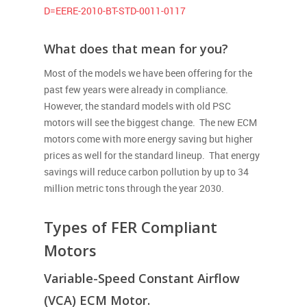
D=EERE-2010-BT-STD-0011-0117
What does that mean for you?
Most of the models we have been offering for the
past few years were already in compliance.
However, the standard models with old PSC
motors will see the biggest change. The new ECM
motors come with more energy saving but higher
prices as well for the standard lineup. That energy
savings will reduce carbon pollution by up to 34
million metric tons through the year 2030.
Types of FER Compliant
Motors
Variable-Speed Constant Airflow
(VCA) ECM Motor.