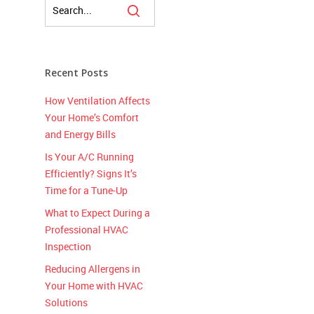
Recent Posts
How Ventilation Affects
Your Home’s Comfort
and Energy Bills
Is Your A/C Running
Efficiently? Signs It’s
Time for a Tune-Up
What to Expect During a
Professional HVAC
Inspection
Reducing Allergens in
Your Home with HVAC
Solutions