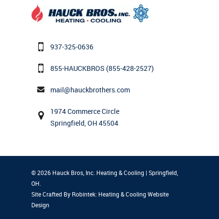
937-325-0636
855-HAUCKBROS
(855-428-2527)
mail@hauckbrothers.com
1974 Commerce Circle
Springfield, OH 45504
© 2026 Hauck Bros, Inc. Heating & Cooling | Springfield,
OH.
Site Crafted By Robintek: Heating & Cooling Website
Design