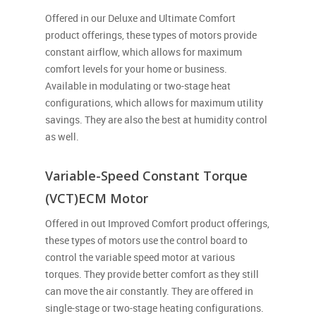
Offered in our Deluxe and Ultimate Comfort
product offerings, these types of motors provide
constant airflow, which allows for maximum
comfort levels for your home or business.
Available in modulating or two-stage heat
configurations, which allows for maximum utility
savings. They are also the best at humidity control
as well.
Variable-Speed Constant Torque
(VCT)ECM Motor
Offered in out Improved Comfort product offerings,
these types of motors use the control board to
control the variable speed motor at various
torques. They provide better comfort as they still
can move the air constantly. They are offered in
single-stage or two-stage heating configurations.