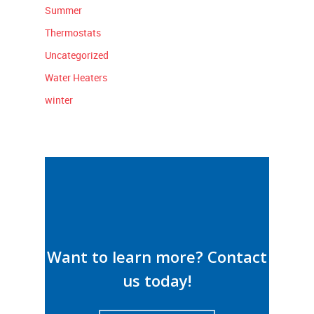
Summer
Thermostats
Uncategorized
Water Heaters
winter
Want to learn more? Contact
us today!