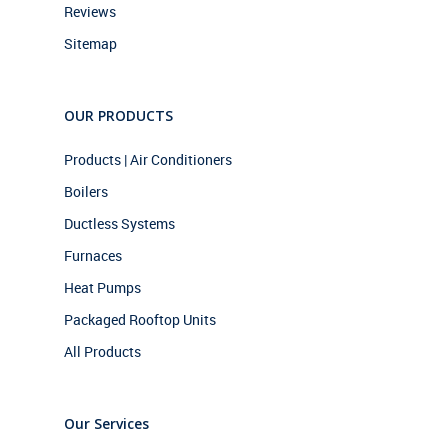
Reviews
Sitemap
OUR PRODUCTS
Products | Air Conditioners
Boilers
Ductless Systems
Furnaces
Heat Pumps
Packaged Rooftop Units
All Products
Our Services