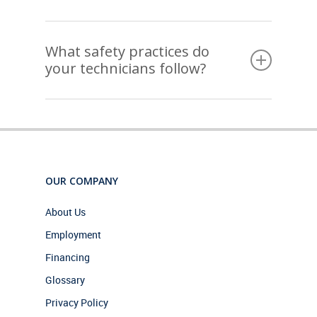
scheduling windows and will always call ahead to
confirm before arriving at your home or business.
Yes, every member of our team undergoes a
thorough background check before joining us. We
What safety practices do
know you’re inviting us into your home or business,
your technicians follow?
and we take that trust seriously.
Our technicians follow strict safety protocols on
every job, from proper equipment handling to
keeping your space clean and protected while we
work. Your safety and comfort are always a
priority.
OUR COMPANY
About Us
Employment
Financing
Glossary
Privacy Policy