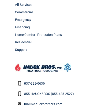
All Services
Commercial
Emergency
Financing
Home Comfort Protection Plans
Residential
Support
937-325-0636
855-HAUCKBROS
(855-428-2527)
mail@hauckbrothers.com