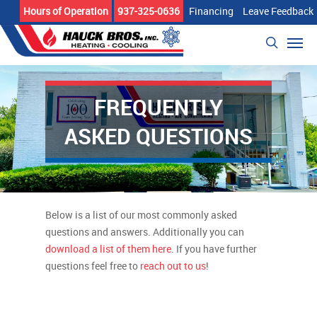
Skip
Hours of Operation
937-325-0636
Financing
Leave Feedback
to
Men
main
search
content
FREQUENTLY
ASKED QUESTIONS
Below is a list of our most commonly asked
questions and answers. Additionally you can
download a list of them here
. If you have further
questions feel free to
reach out to us
!