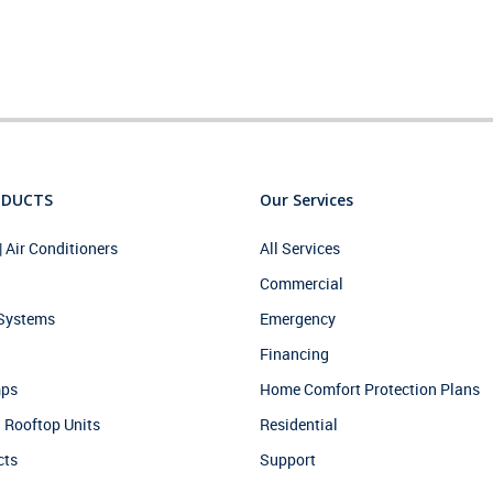
ODUCTS
Our Services
| Air Conditioners
All Services
Commercial
 Systems
Emergency
Financing
mps
Home Comfort Protection Plans
 Rooftop Units
Residential
cts
Support