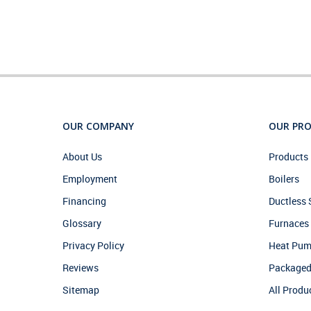
OUR COMPANY
OUR PR
About Us
Products 
Employment
Boilers
Financing
Ductless
Glossary
Furnaces
Privacy Policy
Heat Pu
Reviews
Packaged
Sitemap
All Produ