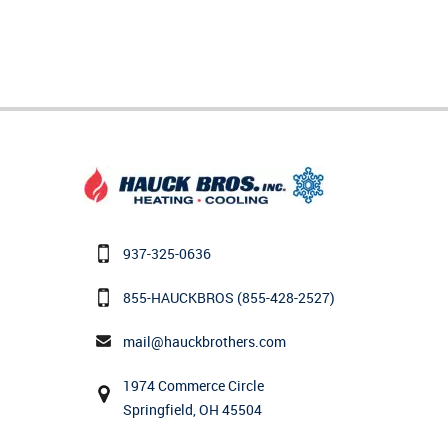
937-325-0636
855-HAUCKBROS
(855-428-2527)
mail@hauckbrothers.com
1974 Commerce Circle
Springfield, OH 45504