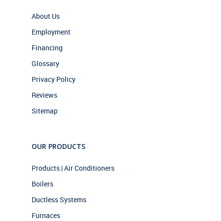
About Us
Employment
Financing
Glossary
Privacy Policy
Reviews
Sitemap
OUR PRODUCTS
Products | Air Conditioners
Boilers
Ductless Systems
Furnaces