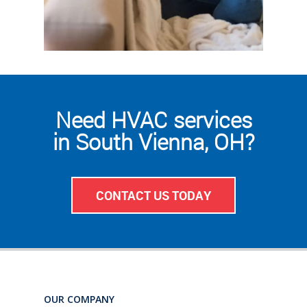
Need HVAC services
in South Vienna, OH?
CONTACT US TODAY
OUR COMPANY