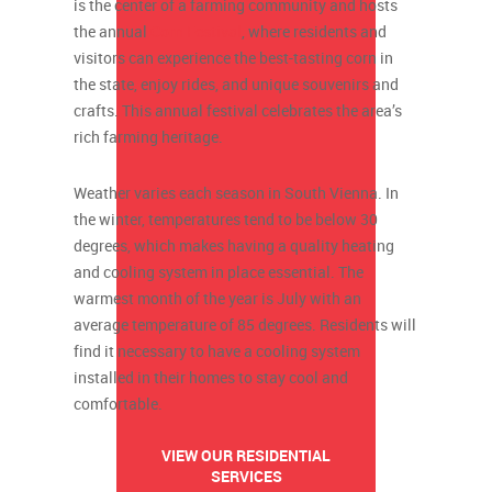
is the center of a farming community and hosts
the annual
Corn Festival
, where residents and
visitors can experience the best-tasting corn in
the state, enjoy rides, and unique souvenirs and
crafts. This annual festival celebrates the area’s
rich farming heritage.
Weather varies each season in South Vienna. In
the winter, temperatures tend to be below 30
degrees, which makes having a quality heating
and cooling system in place essential. The
warmest month of the year is July with an
average temperature of 85 degrees. Residents will
find it necessary to have a cooling system
installed in their homes to stay cool and
comfortable.
VIEW OUR RESIDENTIAL
SERVICES