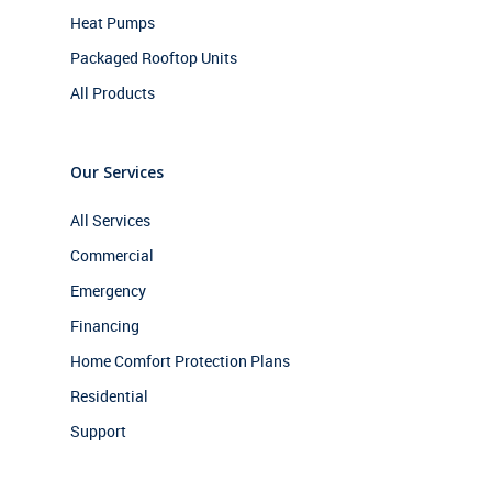
Heat Pumps
Packaged Rooftop Units
All Products
Our Services
All Services
Commercial
Emergency
Financing
Home Comfort Protection Plans
Residential
Support