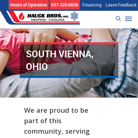
Skip
Hours of Operation
937-325-0636
Financing
Leave Feedback
to
Men
main
search
content
SOUTH VIENNA,
OHIO
We are proud to be
part of this
community, serving