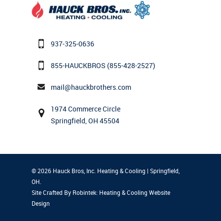
937-325-0636
855-HAUCKBROS
(855-428-2527)
mail@hauckbrothers.com
1974 Commerce Circle
Springfield, OH 45504
© 2026 Hauck Bros, Inc. Heating & Cooling | Springfield,
OH.
Site Crafted By Robintek: Heating & Cooling Website
Design