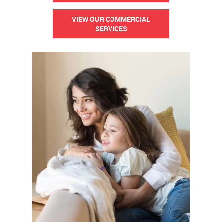
VIEW OUR COMMERCIAL
SERVICES