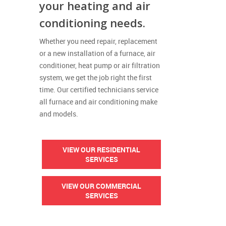
your heating and air
conditioning needs.
Whether you need repair, replacement
or a new installation of a furnace, air
conditioner, heat pump or air filtration
system, we get the job right the first
time. Our certified technicians service
all furnace and air conditioning make
and models.
VIEW OUR RESIDENTIAL
SERVICES
VIEW OUR COMMERCIAL
SERVICES