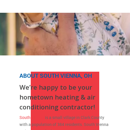
ABOUT SOUTH VIENNA, OH
We’re happy to be your
hometown heating & air
conditioning contractor!
South Vienna
is a small village in Clark County
with a population of 384 residents. South Vienna