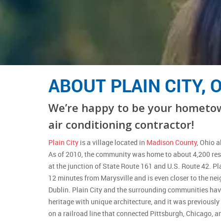
ABOUT PLAIN CITY, 
We’re happy to be your hometo
air conditioning contractor!
Plain City
is a village located in
Madison County
, Ohio 
As of 2010, the community was home to about 4,200 resi
at the junction of State Route 161 and U.S. Route 42. Pl
12 minutes from Marysville and is even closer to the n
Dublin. Plain City and the surrounding communities ha
heritage with unique architecture, and it was previously
on a railroad line that connected Pittsburgh, Chicago, a