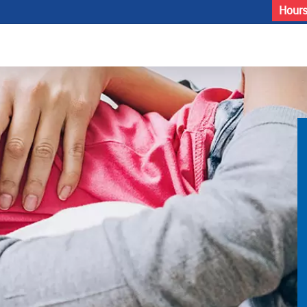
Hours