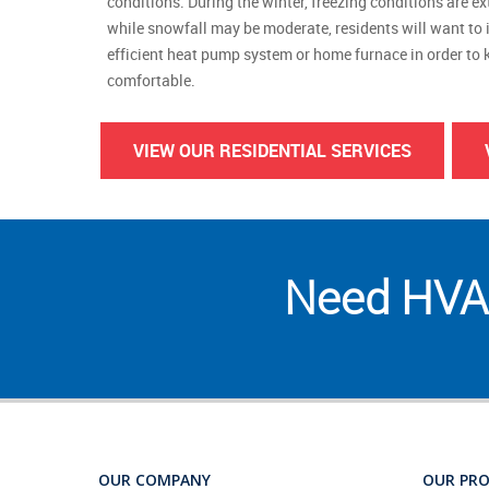
conditions. During the winter, freezing conditions are 
while snowfall may be moderate, residents will want to 
efficient heat pump system or home furnace in order to k
comfortable.
VIEW OUR RESIDENTIAL SERVICES
Need HVAC
OUR COMPANY
OUR PR