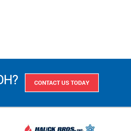
 OH?
CONTACT US TODAY