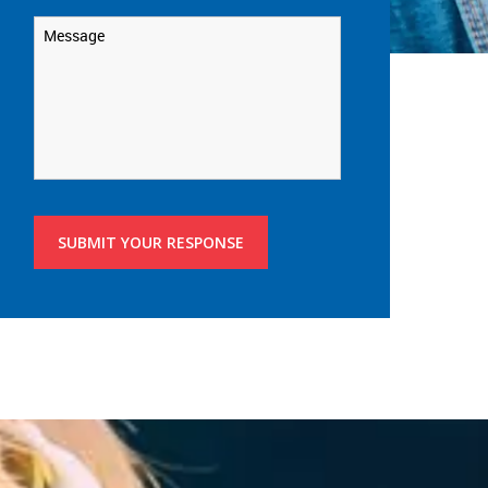
Message
*
SUBMIT YOUR RESPONSE