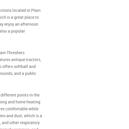
ctions located in Plain
hich is a great place to
ay enjoy an afternoon
also a popular
team Threshers
tures antique tractors,
 offers softball and
rounds, and a public
different points in the
ioning and home heating
res comfortable while
ens and dust, which is a
, and other respiratory