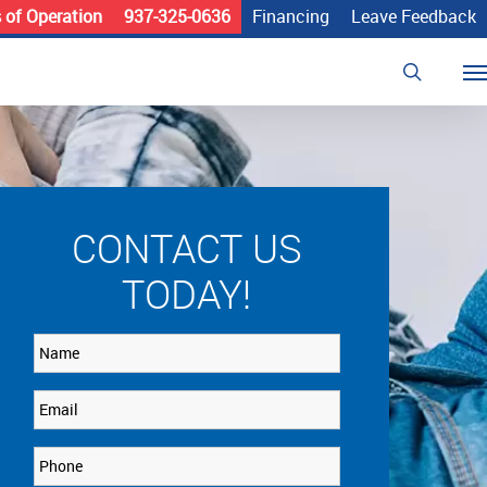
 of Operation
937-325-0636
Financing
Leave Feedback
search
Me
CONTACT US
TODAY!
Name
Email
Phone
*