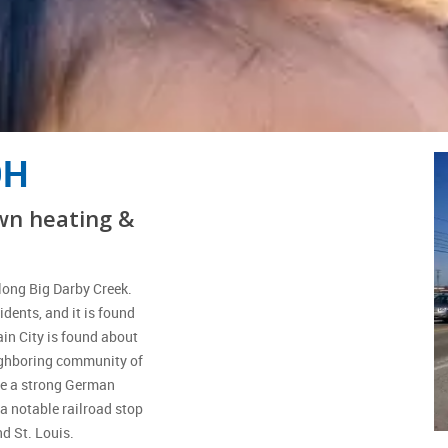
OH
wn heating &
along Big Darby Creek.
dents, and it is found
ain City is found about
eighboring community of
ve a strong German
 a notable railroad stop
nd St. Louis.