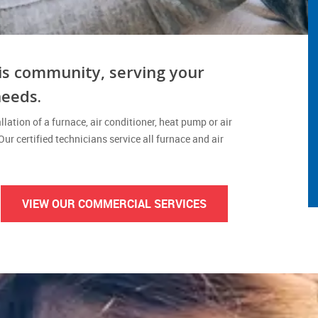
is community, serving your
needs.
lation of a furnace, air conditioner, heat pump or air
 Our certified technicians service all furnace and air
VIEW OUR COMMERCIAL SERVICES