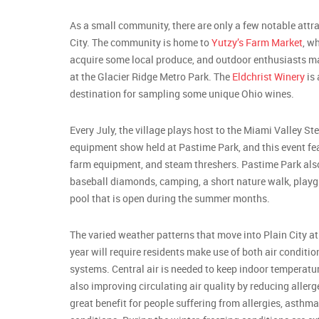
As a small community, there are only a few notable attra
City. The community is home to
Yutzy’s Farm Market
, w
acquire some local produce, and outdoor enthusiasts m
at the Glacier Ridge Metro Park. The
Eldchrist Winery
is 
destination for sampling some unique Ohio wines.
Every July, the village plays host to the Miami Valley S
equipment show held at Pastime Park, and this event fea
farm equipment, and steam threshers. Pastime Park also
baseball diamonds, camping, a short nature walk, playg
pool that is open during the summer months.
The varied weather patterns that move into Plain City at 
year will require residents make use of both air condit
systems. Central air is needed to keep indoor temperatu
also improving circulating air quality by reducing allerg
great benefit for people suffering from allergies, asthma