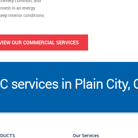
extremely common, and
invest in an energy
eep interior conditions
VIEW OUR COMMERCIAL SERVICES
 services in Plain City,
ODUCTS
Our Services