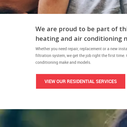
We are proud to be part of th
heating and air conditioning 
Whether you need repair, replacement or a new instal
filtration system, we get the job right the first time.
conditioning make and models.
VIEW OUR RESIDENTIAL SERVICES