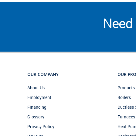
Need 
OUR COMPANY
OUR PR
About Us
Products 
Employment
Boilers
Financing
Ductless
Glossary
Furnaces
Privacy Policy
Heat Pu