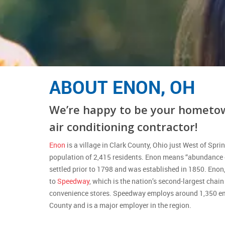
ABOUT ENON, OH
We’re happy to be your hometo
air conditioning contractor!
Enon
is a village in Clark County, Ohio just West of Sprin
population of 2,415 residents. Enon means “abundance o
settled prior to 1798 and was established in 1850. Enon
to
Speedway
, which is the nation’s second-largest chai
convenience stores. Speedway employs around 1,350 em
County and is a major employer in the region.