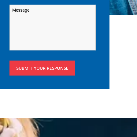
Message
*
SUBMIT YOUR RESPONSE