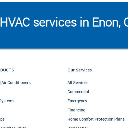
HVAC services in Enon,
ODUCTS
Our Services
| Air Conditioners
All Services
Commercial
 Systems
Emergency
Financing
mps
Home Comfort Protection Plans