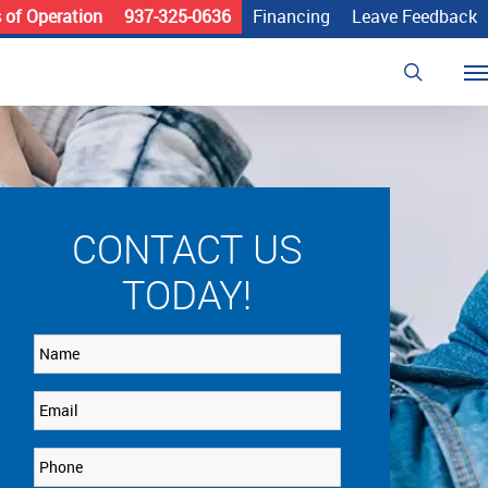
 of Operation
937-325-0636
Financing
Leave Feedback
search
Me
CONTACT US
TODAY!
Name
Email
Phone
*