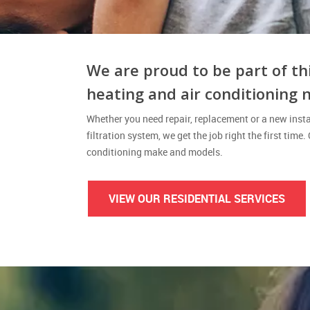
We are proud to be part of th
heating and air conditioning 
Whether you need repair, replacement or a new instal
filtration system, we get the job right the first time.
conditioning make and models.
VIEW OUR RESIDENTIAL SERVICES