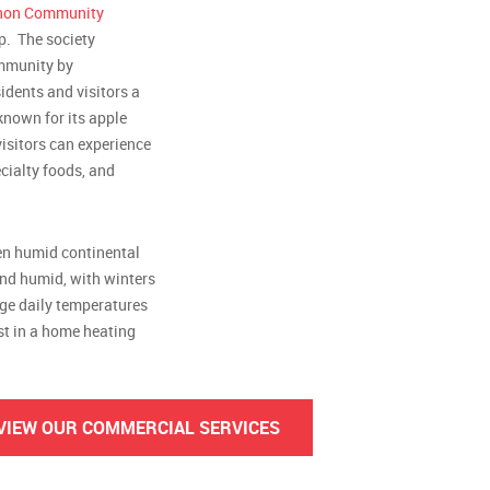
non Community
p. The society
ommunity by
idents and visitors a
 known for its apple
visitors can experience
cialty foods, and
een humid continental
nd humid, with winters
age daily temperatures
est in a home heating
VIEW OUR COMMERCIAL SERVICES