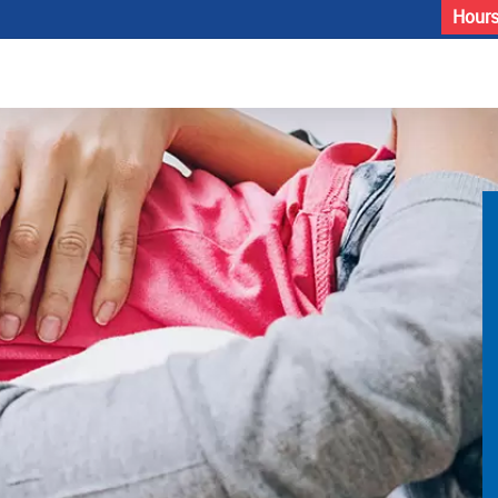
Hours