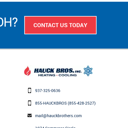
 OH?
CONTACT US TODAY
937-325-0636
855-HAUCKBROS
(855-428-2527)
mail@hauckbrothers.com