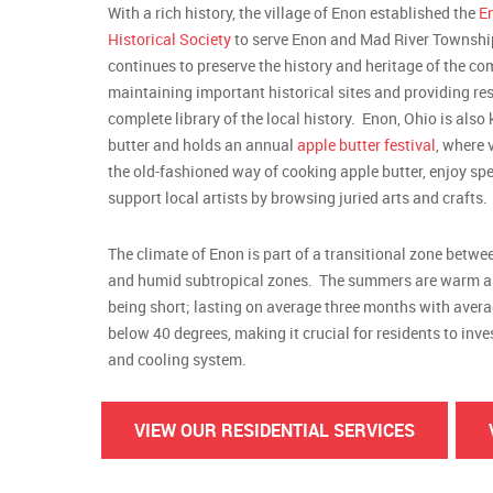
With a rich history, the village of Enon established the
E
Historical Society
to serve Enon and Mad River Townshi
continues to preserve the history and heritage of the c
maintaining important historical sites and providing res
complete library of the local history. Enon, Ohio is also
butter and holds an annual
apple butter festival
, where 
the old-fashioned way of cooking apple butter, enjoy spe
support local artists by browsing juried arts and crafts.
The climate of Enon is part of a transitional zone betw
and humid subtropical zones. The summers are warm a
being short; lasting on average three months with aver
below 40 degrees, making it crucial for residents to inv
and cooling system.
VIEW OUR RESIDENTIAL SERVICES