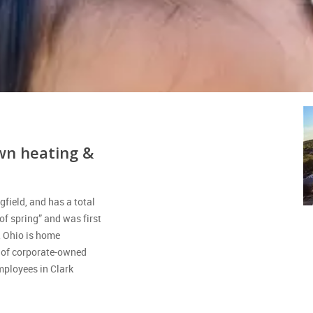
wn heating &
gfield, and has a total
f spring” and was first
, Ohio is home
n of corporate-owned
ployees in Clark