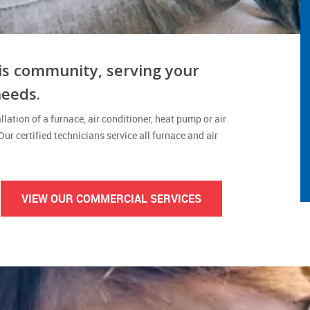
is community, serving your
needs.
lation of a furnace, air conditioner, heat pump or air
 Our certified technicians service all furnace and air
VIEW OUR COMMERCIAL SERVICES